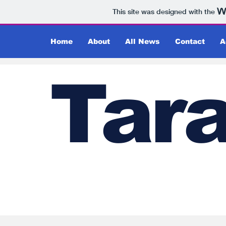
This site was designed with the
Home
About
All News
Contact
A
Tar