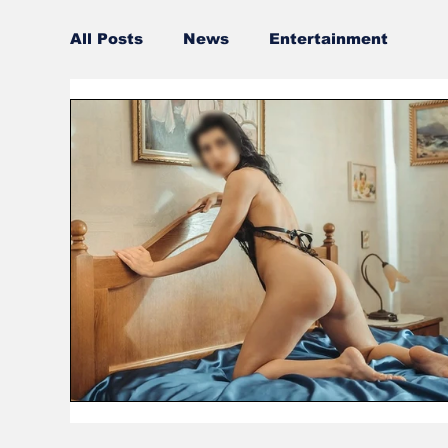
All Posts
News
Entertainment